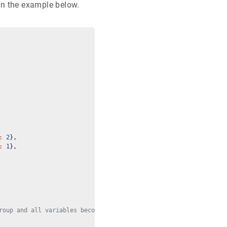
in the example below.
:
2
},
:
1
},
roup and all variables become