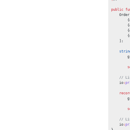
public
fu
    Order
        {
        {
        {
        {
    ];
strin
        g
s
// Li
    io
:
pr
recor
        g
s
// Li
    io
:
pr
}