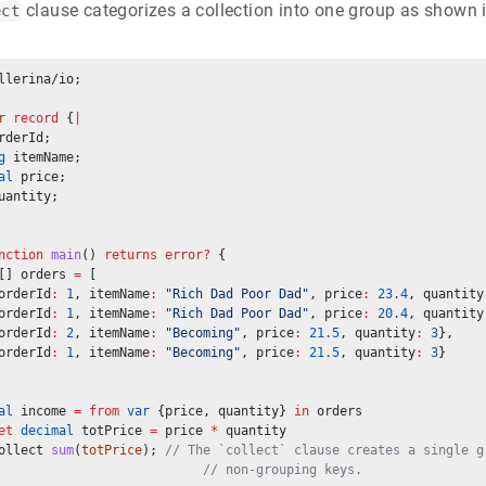
clause categorizes a collection into one group as shown 
ect
llerina/io;
r
record
 {
|
rderId;
g
 itemName;
al
 price;
uantity;
nction
main
() 
returns
error?
 {
[] orders 
=
 [
orderId
:
1
, itemName
:
"Rich Dad Poor Dad"
, price
:
23.4
, quantity
orderId
:
1
, itemName
:
"Rich Dad Poor Dad"
, price
:
20.4
, quantity
orderId
:
2
, itemName
:
"Becoming"
, price
:
21.5
, quantity
:
3
},
orderId
:
1
, itemName
:
"Becoming"
, price
:
21.5
, quantity
:
3
}
al
 income 
=
from
var
 {price, quantity} 
in
 orders
et
decimal
 totPrice 
=
 price 
*
 quantity
ollect 
sum
(
totPrice
); 
// The `collect` clause creates a single g
// non-grouping keys.