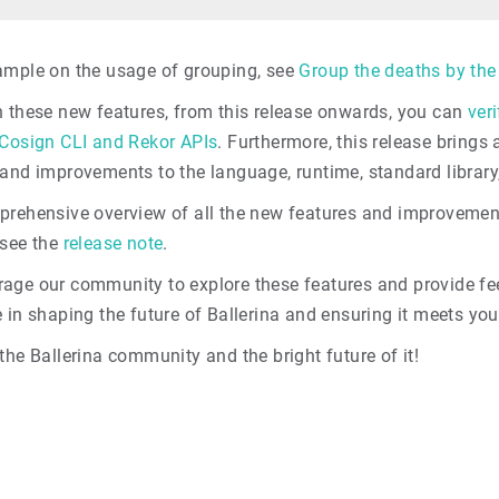
ample on the usage of grouping, see
Group the deaths by the
n these new features, from this release onwards, you can
veri
 Cosign CLI and Rekor APIs
. Furthermore, this release brings
 and improvements to the language, runtime, standard library
prehensive overview of all the new features and improveme
 see the
release note
.
age our community to explore these features and provide fee
 in shaping the future of Ballerina and ensuring it meets you
the Ballerina community and the bright future of it!