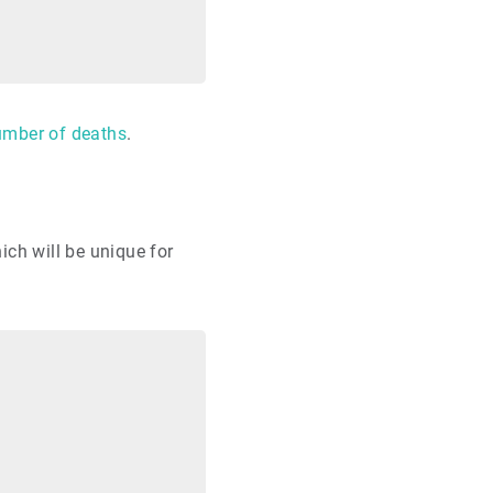
number of deaths
.
hich will be unique for