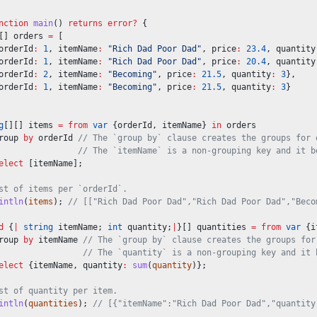
nction
main
() 
returns
error?
 {
[] orders 
=
 [
orderId
:
1
, itemName
:
"Rich Dad Poor Dad"
, price
:
23.4
, quantity
orderId
:
1
, itemName
:
"Rich Dad Poor Dad"
, price
:
20.4
, quantity
orderId
:
2
, itemName
:
"Becoming"
, price
:
21.5
, quantity
:
3
},
orderId
:
1
, itemName
:
"Becoming"
, price
:
21.5
, quantity
:
3
}
g
[][] items 
=
from
var
 {orderId, itemName} 
in
 orders
roup 
by
 orderId 
// The `group by` clause creates the groups for 
// The `itemName` is a non-grouping key and it b
elect
 [itemName];
st of items per `orderId`.
intln
(
items
); 
// [["Rich Dad Poor Dad","Rich Dad Poor Dad","Beco
d
 {
|
string
 itemName; 
int
 quantity;
|
}[] quantities 
=
from
var
 {i
roup 
by
 itemName 
// The `group by` clause creates the groups for
// The `quantity` is a non-grouping key and it 
elect
 {itemName, quantity
:
sum
(
quantity
)};
st of quantity per item.
intln
(
quantities
); 
// [{"itemName":"Rich Dad Poor Dad","quantity