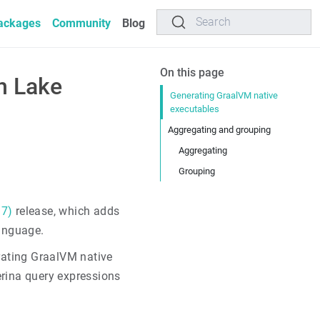
Search
ackages
Community
Blog
On this page
n Lake
Generating GraalVM native
executables
Aggregating and grouping
Aggregating
Grouping
 7)
release, which adds
anguage.
erating GraalVM native
erina query expressions