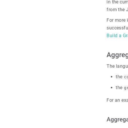
in the cur
from the 
For more 
successfu
Build a G
Aggreg
The langu
the
c
the
g
For an ex
Aggrega