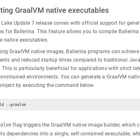
ting GraalVM native executables
Lake Update 7 release comes with official support for gene
s for Ballerina. This feature allows you to compile Ballerin
e native executables.
ging GraalVM native images, Ballerina programs can achiev
nts and reduced startup times compared to traditional Jav
 This is particularly beneficial for applications with strict l
constrained environments. You can generate a GraalVM nativ
 project by executing the command below.
flag triggers the GraalVM native image builder, which c
aalvm
its dependencies into a single, self-contained executable, w