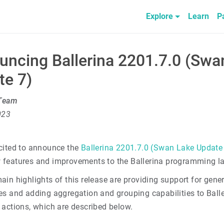
Explore
Learn
P
uncing Ballerina 2201.7.0 (Swa
te 7)
 Team
023
cited to announce the
Ballerina 2201.7.0 (Swan Lake Update
features and improvements to the Ballerina programming l
ain highlights of this release are providing support for gen
es and adding aggregation and grouping capabilities to Ball
 actions, which are described below.