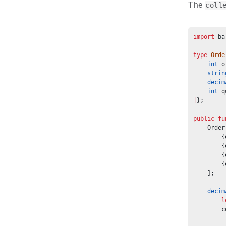
The
coll
import
 ba
type
Orde
int
 o
strin
decim
int
 q
|
};
public
fu
    Order
        {
        {
        {
        {
    ];
decim
l
        c