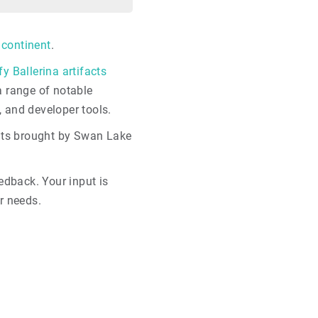
 continent
.
fy Ballerina artifacts
 a range of notable
, and developer tools.
nts brought by Swan Lake
dback. Your input is
r needs.