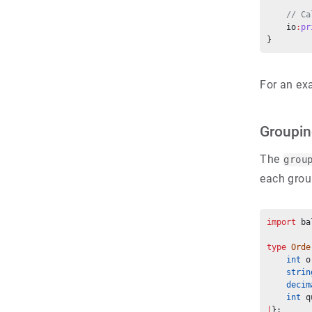
// Ca
    io
:
pr
}
For an ex
Groupi
The
grou
each grou
import
 ba
type
Orde
int
 o
strin
decim
int
 q
|
};