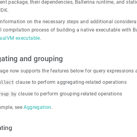
rent package, their dependencies, Ballerina runtime, and stati
JDK.
information on the necessary steps and additional considera
l compilation process of building a native executable with B
raalVM executable
.
ating and grouping
age now supports the features below for query expressions 
clause to perform aggregating-related operations
ollect
clause to perform grouping-related operations
roup by
ample, see
Aggregation
.
ting