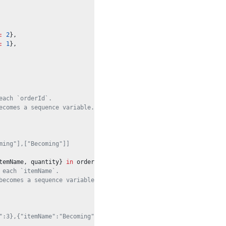
:
2
},
:
1
},
each `orderId`.
ecomes a sequence variable.
ming"],["Becoming"]]
temName, quantity} 
in
 orders
 each `itemName`.
becomes a sequence variable.
":3},{"itemName":"Becoming","quantity":6}]