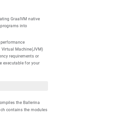
rating GraalVM native
a programs into
e performance
a Virtual Machine(JVM)
atency requirements or
e executable for your
ompiles the Ballerina
hich contains the modules