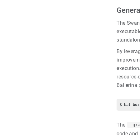
Genera
The Swan 
executable
standalon
By levera
improveme
execution.
resource-
Ballerina
The
--gr
code and 