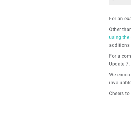
For an ex
Other tha
using the
additions
For a com
Update 7,
We encour
invaluable
Cheers to 