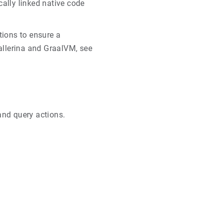
cally linked native code
tions to ensure a
allerina and GraalVM, see
and query actions.