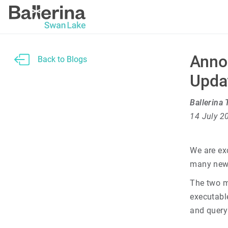
Anno
Back to Blogs
Upda
Ballerina
14 July 2
We are ex
many new 
The two m
executabl
and query