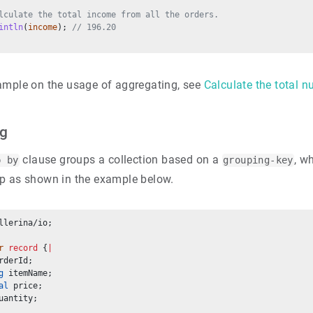
lculate the total income from all the orders.
intln
(
income
); 
// 196.20
ample on the usage of aggregating, see
Calculate the total 
ng
clause groups a collection based on a
, w
p by
grouping-key
p as shown in the example below.
llerina/io;
r
record
 {
|
rderId;
g
 itemName;
al
 price;
uantity;